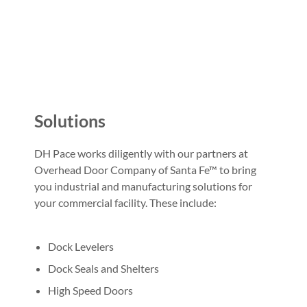
Solutions
DH Pace works diligently with our partners at
Overhead Door Company of Santa Fe™ to bring
you industrial and manufacturing solutions for
your commercial facility. These include:
Dock Levelers
Dock Seals and Shelters
High Speed Doors