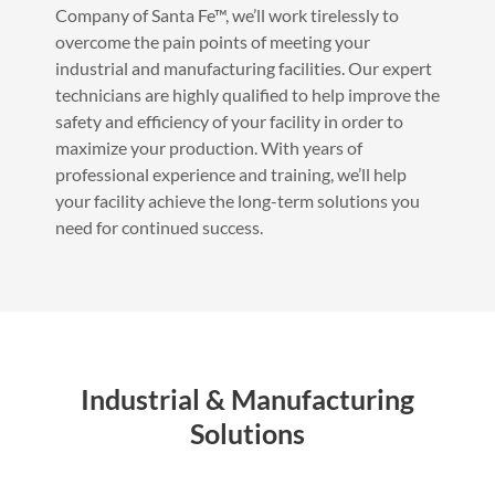
Company of Santa Fe™, we’ll work tirelessly to
overcome the pain points of meeting your
industrial and manufacturing facilities. Our expert
technicians are highly qualified to help improve the
safety and efficiency of your facility in order to
maximize your production. With years of
professional experience and training, we’ll help
your facility achieve the long-term solutions you
need for continued success.
Industrial & Manufacturing
Solutions