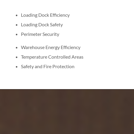
Loading Dock Efficiency
Loading Dock Safety
Perimeter Security
Warehouse Energy Efficiency
Temperature Controlled Areas
Safety and Fire Protection