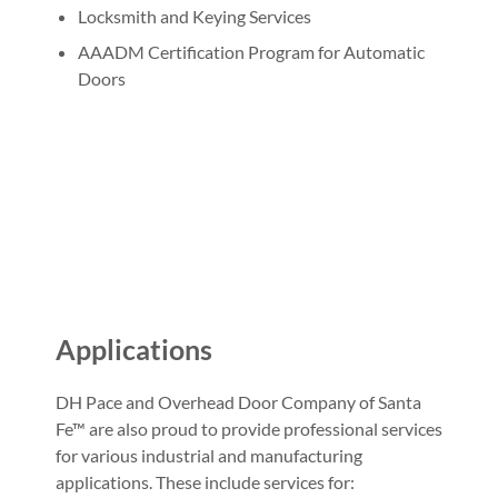
Locksmith and Keying Services
AAADM Certification Program for Automatic
Doors
Applications
DH Pace and Overhead Door Company of Santa
Fe™ are also proud to provide professional services
for various industrial and manufacturing
applications. These include services for: