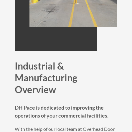
Industrial &
Manufacturing
Overview
DH Pace is dedicated to improving the
operations of your commercial facilities.
With the help of our local team at Overhead Door