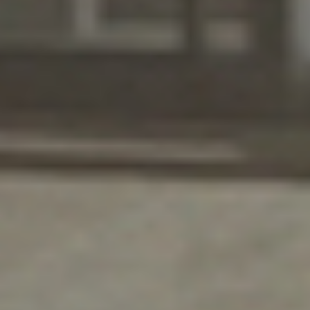
Serving Santa Fe with a
Smile
DH Pace is proud to be a fixture in the
community.
Our commitment to providing Santa Fe businesses
with top-quality products and superior service is
unmatched, and we aren’t satisfied until you are.
With decades of continuous training and
combined experience, there’s no installation,
repair, or replacement that we can’t take on.
And not only will we provide your commercial