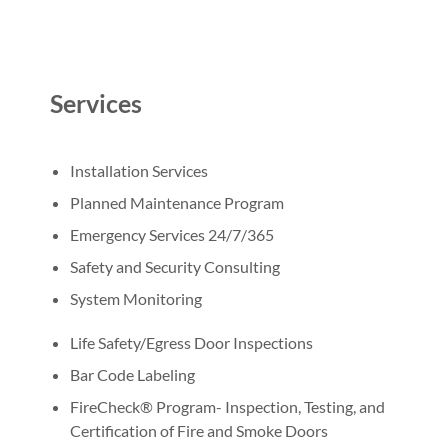
Services
Installation Services
Planned Maintenance Program
Emergency Services 24/7/365
Safety and Security Consulting
System Monitoring
Life Safety/Egress Door Inspections
Bar Code Labeling
FireCheck® Program- Inspection, Testing, and
Certification of Fire and Smoke Doors