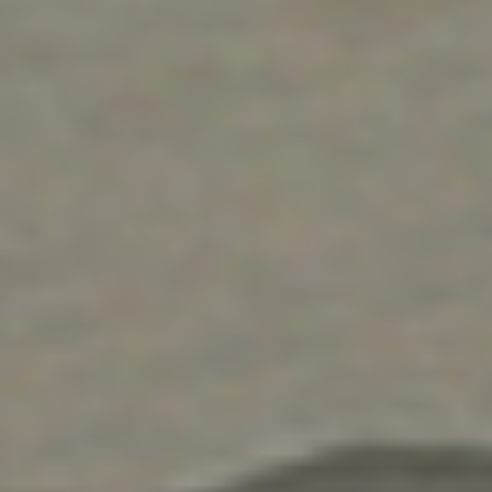
facility with solutions that last, but we’ll treat you
and your employees like family as well. For prompt,
friendly service that gets the job done on-time and
on-budget, turn to the experts at DH Pace.
Learn More