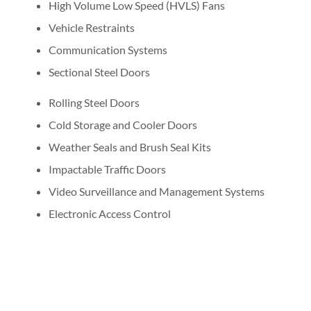
High Volume Low Speed (HVLS) Fans
Vehicle Restraints
Communication Systems
Sectional Steel Doors
Rolling Steel Doors
Cold Storage and Cooler Doors
Weather Seals and Brush Seal Kits
Impactable Traffic Doors
Video Surveillance and Management Systems
Electronic Access Control