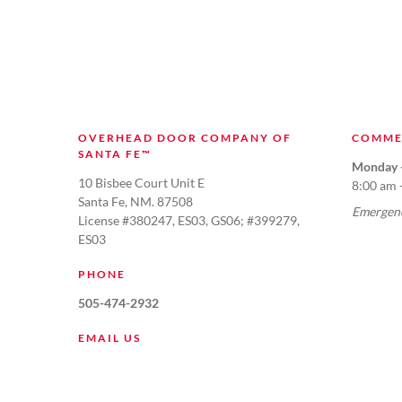
OVERHEAD DOOR COMPANY OF
COMME
SANTA FE™
Monday -
10 Bisbee Court Unit E
8:00 am 
Santa Fe, NM. 87508
Emergenc
License #380247, ES03, GS06; #399279,
ES03
PHONE
505-474-2932
EMAIL US