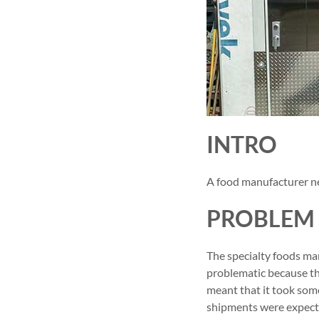
INTRO
A food manufacturer ne
PROBLEM
The specialty foods man
problematic because the
meant that it took som
shipments were expecte