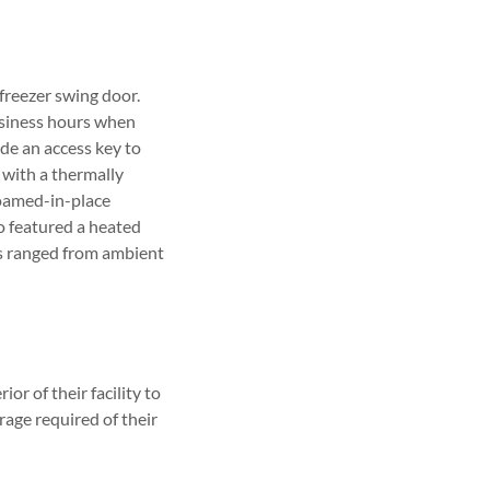
freezer swing door.
usiness hours when
de an access key to
r with a thermally
foamed-in-place
so featured a heated
es ranged from ambient
or of their facility to
rage required of their