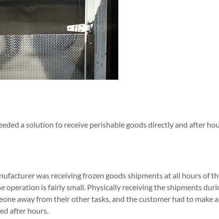
eded a solution to receive perishable goods directly and after hou
ufacturer was receiving frozen goods shipments at all hours of the
 operation is fairly small. Physically receiving the shipments dur
eone away from their other tasks, and the customer had to make 
d after hours.