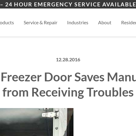
ers
ion
Lamy, NM
San
– 24 HOUR EMERGENCY SERVICE AVAILABLE
es
al
Eldorado, NM
View
oducts
Service & Repair
Industries
About
Residen
12.28.2016
 Freezer Door Saves Man
from Receiving Troubles