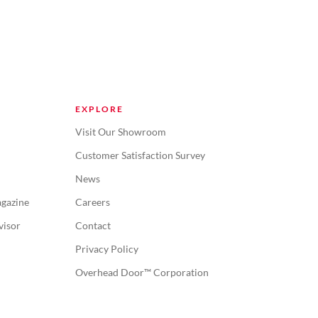
EXPLORE
Visit Our Showroom
Customer Satisfaction Survey
News
gazine
Careers
visor
Contact
Privacy Policy
Overhead Door™ Corporation