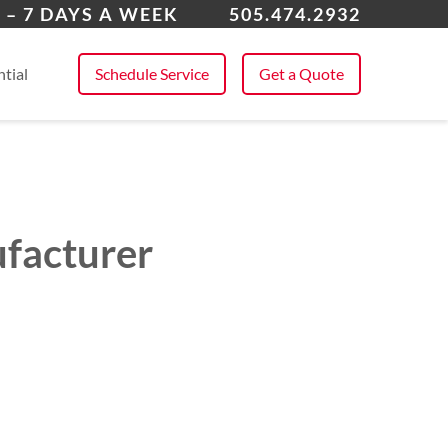
ta Fe, NM
 – 7 DAYS A WEEK
505.474.2932
 All Service Areas
tial
Schedule Service
Get a Quote
ufacturer