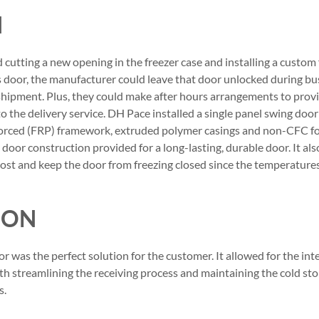
N
tting a new opening in the freezer case and installing a custom 
s door, the manufacturer could leave that door unlocked during b
shipment. Plus, they could make after hours arrangements to provi
to the delivery service. DH Pace installed a single panel swing doo
nforced (FRP) framework, extruded polymer casings and non-CFC 
door construction provided for a long-lasting, durable door. It al
frost and keep the door from freezing closed since the temperatur
ION
r was the perfect solution for the customer. It allowed for the interi
h streamlining the receiving process and maintaining the cold sto
s.