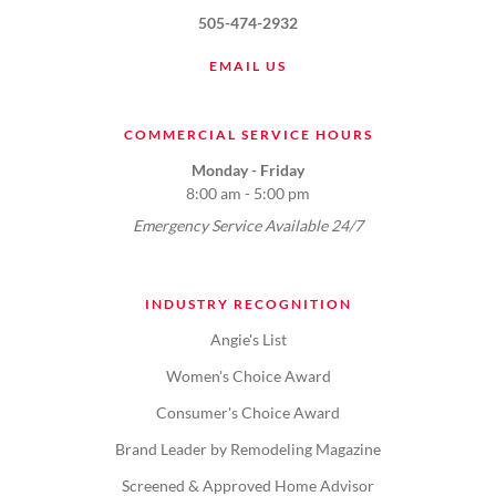
505-474-2932
EMAIL US
COMMERCIAL SERVICE HOURS
Monday - Friday
8:00 am - 5:00 pm
Emergency Service Available 24/7
INDUSTRY RECOGNITION
Angie's List
Women's Choice Award
Consumer's Choice Award
Brand Leader by Remodeling Magazine
Screened & Approved Home Advisor