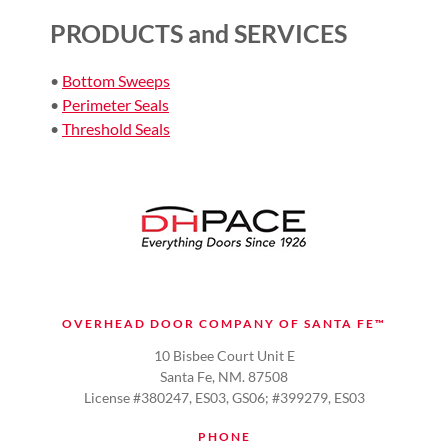
PRODUCTS and SERVICES
•
Bottom Sweeps
•
Perimeter Seals
•
Threshold Seals
OVERHEAD DOOR COMPANY OF SANTA FE™
10 Bisbee Court Unit E
Santa Fe, NM. 87508
License #380247, ES03, GS06; #399279, ES03
PHONE