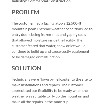
Industry: Commercial Construction
PROBLEM
The customer had a facility atop a 12,500-ft
mountain peak. Extreme weather conditions led to
entry doors being frozen shut and gaping seals
that allowed moisture inside the facility. The
customer feared that water, snow or ice would
continue to build up and cause costly equipment
to be damaged or malfunction.
SOLUTION
Technicians were flown by helicopter to the site to
make installations and repairs. The customer
appreciated our flexibility to be ready when the
weather was suitable to fly up the mountain and
make all the repairs in the same trip.