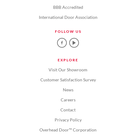
BBB Accredited
International Door Association
FOLLOW US
EXPLORE
Visit Our Showroom
Customer Satisfaction Survey
News
Careers
Contact
Privacy Policy
Overhead Door™ Corporation