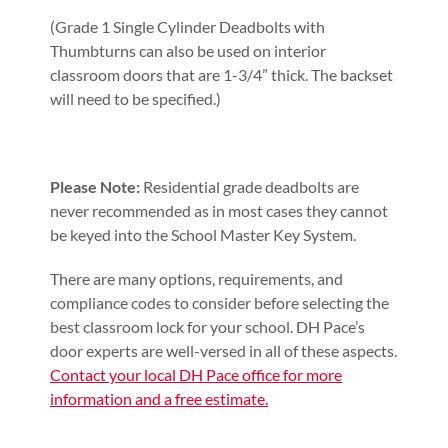
(Grade 1 Single Cylinder Deadbolts with
Thumbturns can also be used on interior
classroom doors that are 1-3/4” thick. The backset
will need to be specified.)
Please Note:
Residential grade deadbolts are
never recommended as in most cases they cannot
be keyed into the School Master Key System.
There are many options, requirements, and
compliance codes to consider before selecting the
best classroom lock for your school. DH Pace’s
door experts are well-versed in all of these aspects.
Contact your local DH Pace office for more
information and a free estimate.