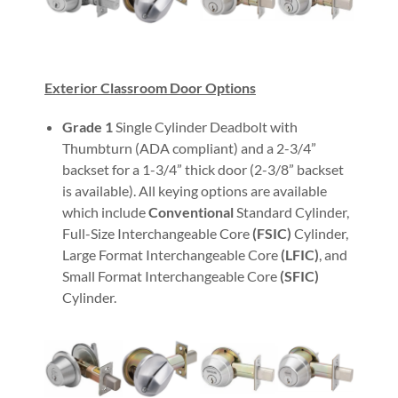
Exterior Classroom Door Options
Grade 1
Single Cylinder Deadbolt with
Thumbturn (ADA compliant) and a 2-3/4”
backset for a 1-3/4” thick door (2-3/8” backset
is available). All keying options are available
which include
Conventional
Standard Cylinder,
Full-Size Interchangeable Core
(FSIC)
Cylinder,
Large Format Interchangeable Core
(LFIC)
, and
Small Format Interchangeable Core
(SFIC)
Cylinder.