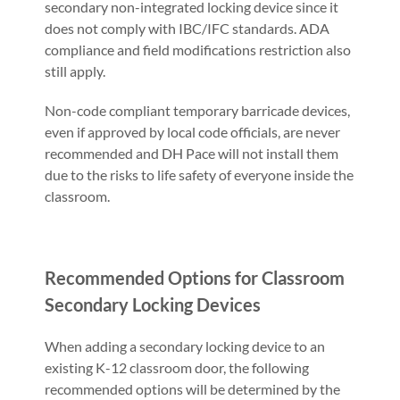
secondary non-integrated locking device since it
does not comply with IBC/IFC standards. ADA
compliance and field modifications restriction also
still apply.
Non-code compliant temporary barricade devices,
even if approved by local code officials, are never
recommended and DH Pace will not install them
due to the risks to life safety of everyone inside the
classroom.
Recommended Options for Classroom
Secondary Locking Devices
When adding a secondary locking device to an
existing K-12 classroom door, the following
recommended options will be determined by the