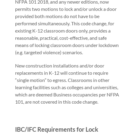
NFPA 101 2018, and any newer editions, now
permits two motions to lock and/or unlock a door
provided both motions do not have to be
performed simultaneously. This code change, for
existing K-12 classroom doors only, provides a
reasonable, practical, cost-effective, and safe
means of locking classroom doors under lockdown
(e.g. targeted violence) scenarios.
New construction installations and/or door
replacements in K-12 will continue to require
“single motion” to egress. Classrooms in other
learning facilities such as colleges and universities,
which are deemed Business occupancies per NFPA
101, are not covered in this code change.
IBC/IFC Requirements for Lock