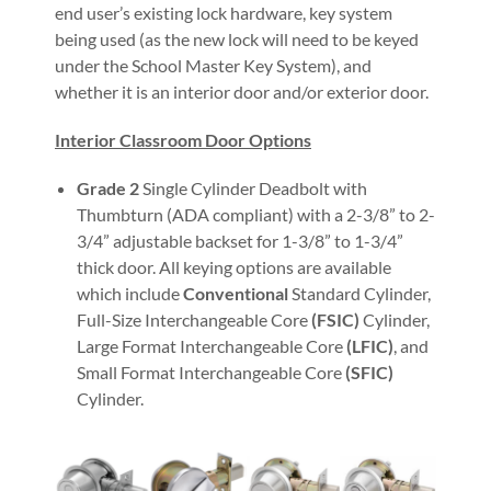
end user’s existing lock hardware, key system
being used (as the new lock will need to be keyed
under the School Master Key System), and
whether it is an interior door and/or exterior door.
Interior Classroom Door Options
Grade 2
Single Cylinder Deadbolt with
Thumbturn (ADA compliant) with a 2-3/8” to 2-
3/4” adjustable backset for 1-3/8” to 1-3/4”
thick door. All keying options are available
which include
Conventional
Standard Cylinder,
Full-Size Interchangeable Core
(FSIC)
Cylinder,
Large Format Interchangeable Core
(LFIC)
, and
Small Format Interchangeable Core
(SFIC)
Cylinder.