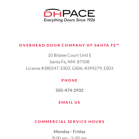
OVERHEAD DOOR COMPANY OF SANTA FE™
10 Bisbee Court Unit E
Santa Fe, NM. 87508
License #380247, ES03, GS06; #399279, ES03
PHONE
505-474-2932
EMAIL US
COMMERCIAL SERVICE HOURS
Monday - Friday
8:00 am - 5:00 pm