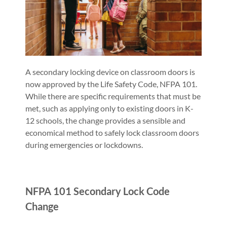
A secondary locking device on classroom doors is
now approved by the Life Safety Code, NFPA 101.
While there are specific requirements that must be
met, such as applying only to existing doors in K-
12 schools, the change provides a sensible and
economical method to safely lock classroom doors
during emergencies or lockdowns.
NFPA 101 Secondary Lock Code
Change