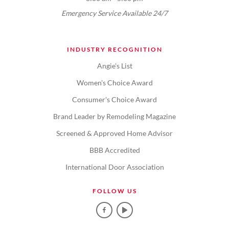
Emergency Service Available 24/7
INDUSTRY RECOGNITION
Angie's List
Women's Choice Award
Consumer's Choice Award
Brand Leader by Remodeling Magazine
Screened & Approved Home Advisor
BBB Accredited
International Door Association
FOLLOW US