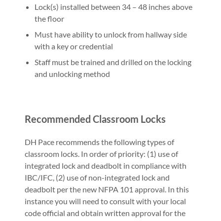
Lock(s) installed between 34 – 48 inches above
the floor
Must have ability to unlock from hallway side
with a key or credential
Staff must be trained and drilled on the locking
and unlocking method
Recommended Classroom Locks
DH Pace recommends the following types of
classroom locks. In order of priority: (1) use of
integrated lock and deadbolt in compliance with
IBC/IFC, (2) use of non-integrated lock and
deadbolt per the new NFPA 101 approval. In this
instance you will need to consult with your local
code official and obtain written approval for the