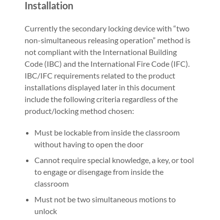
Installation
Currently the secondary locking device with “two
non-simultaneous releasing operation” method is
not compliant with the International Building
Code (IBC) and the International Fire Code (IFC).
IBC/IFC requirements related to the product
installations displayed later in this document
include the following criteria regardless of the
product/locking method chosen:
Must be lockable from inside the classroom
without having to open the door
Cannot require special knowledge, a key, or tool
to engage or disengage from inside the
classroom
Must not be two simultaneous motions to
unlock