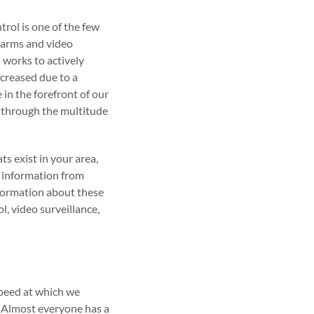
trol is one of the few
alarms and video
l works to actively
ncreased due to a
 in the forefront of our
r through the multitude
s exist in your area,
e information from
nformation about these
l, video surveillance,
speed at which we
. Almost everyone has a