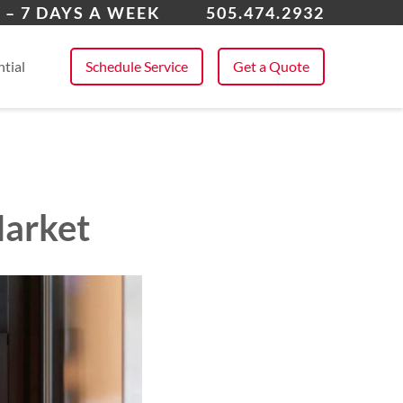
ta Fe, NM
 – 7 DAYS A WEEK
505.474.2932
 All Service Areas
tial
Schedule Service
Get a Quote
Market