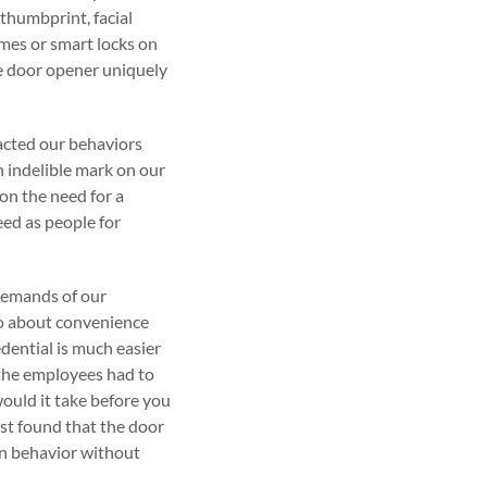
thumbprint, facial
mes or smart locks on
ge door opener uniquely
pacted our behaviors
 indelible mark on our
 on the need for a
eed as people for
demands of our
also about convenience
dential is much easier
d the employees had to
ould it take before you
st found that the door
an behavior without