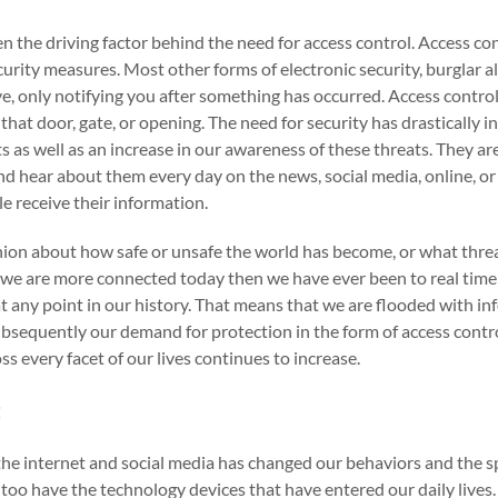
n the driving factor behind the need for access control. Access con
curity measures. Most other forms of electronic security, burglar 
ive, only notifying you after something has occurred. Access contro
that door, gate, or opening. The need for security has drastically i
s as well as an increase in our awareness of these threats. They are
d hear about them every day on the news, social media, online, o
e receive their information.
ion about how safe or unsafe the world has become, or what threat
t we are more connected today then we have ever been to real tim
t any point in our history. That means that we are flooded with i
ubsequently our demand for protection in the form of access contro
s every facet of our lives continues to increase.
t
f the internet and social media has changed our behaviors and the 
 too have the technology devices that have entered our daily lives