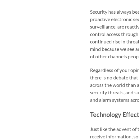
Security has always bee
proactive electronic se
surveillance, are react
control access through 
continued rise in threat
mind because we see an
of other channels peopl
Regardless of your opin
there is no debate tha
across the world than a
security threats, and s
and alarm systems acros
Technology Effec
Just like the advent o
receive information, so