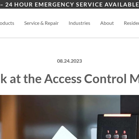
ers
ion
Lamy, NM
San
– 24 HOUR EMERGENCY SERVICE AVAILABLE
es
al
Eldorado, NM
View
oducts
Service & Repair
Industries
About
Residen
08.24.2023
k at the Access Control 