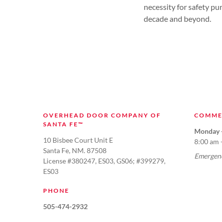
necessity for safety pu
decade and beyond.
OVERHEAD DOOR COMPANY OF
COMME
SANTA FE™
Monday -
10 Bisbee Court Unit E
8:00 am 
Santa Fe, NM. 87508
Emergenc
License #380247, ES03, GS06; #399279,
ES03
PHONE
505-474-2932