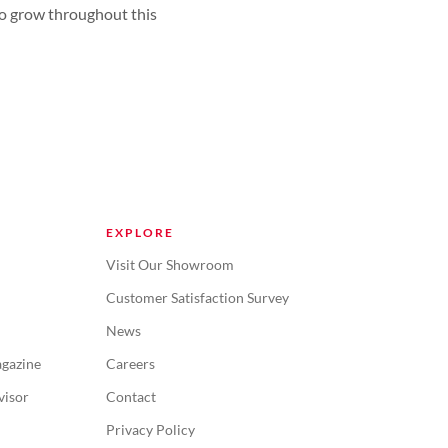
 to grow throughout this
EXPLORE
Visit Our Showroom
Customer Satisfaction Survey
News
gazine
Careers
visor
Contact
Privacy Policy