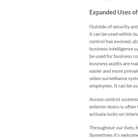
Expanded Uses of
Outside of security an
it can be used within b
control has evolved, a
business intelligence 
be used for business c
business audits are ma
easier and more prevale
video surveillance syst
employees. It can be us
Access control systems
exterior doors is often 
activate locks on inter
Throughout our lives, f
Sometimes it’s welcomed