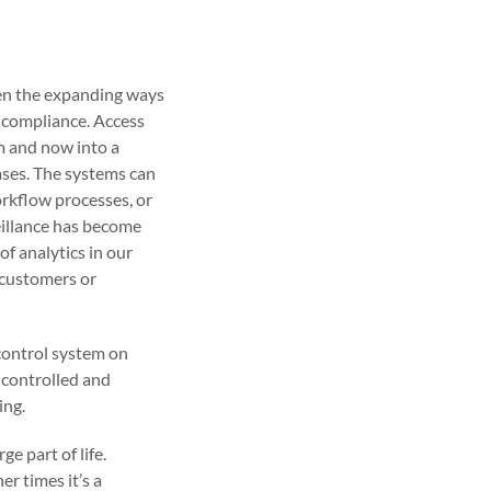
een the expanding ways
r compliance. Access
m and now into a
ases. The systems can
orkflow processes, or
eillance has become
of analytics in our
d customers or
control system on
y controlled and
ing.
e part of life.
er times it’s a