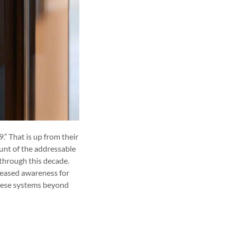
.” That is up from their
unt of the addressable
 through this decade.
creased awareness for
these systems beyond