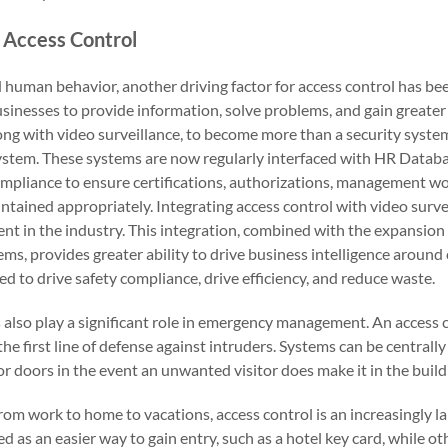
 Access Control
d human behavior, another driving factor for access control has b
usinesses to provide information, solve problems, and gain greate
long with video surveillance, to become more than a security syste
system. These systems are now regularly interfaced with HR Datab
ompliance to ensure certifications, authorizations, management w
intained appropriately. Integrating access control with video surv
nt in the industry. This integration, combined with the expansion 
ems, provides greater ability to drive business intelligence aroun
ed to drive safety compliance, drive efficiency, and reduce waste.
 also play a significant role in emergency management. An access 
the first line of defense against intruders. Systems can be centrall
ior doors in the event an unwanted visitor does make it in the build
rom work to home to vacations, access control is an increasingly larg
 as an easier way to gain entry, such as a hotel key card, while oth