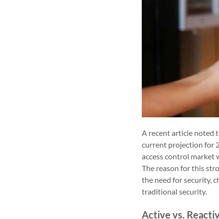
A recent article noted 
current projection for
access control market w
The reason for this str
the need for security,
traditional security.
Active vs. Reacti