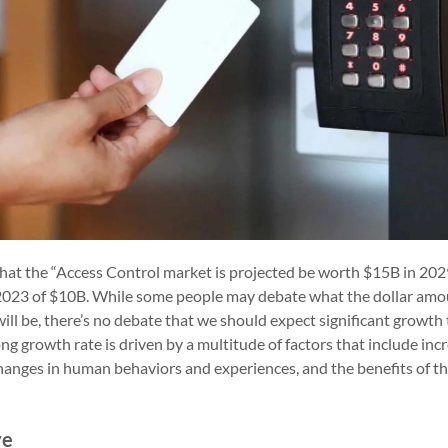
that the “Access Control market is projected be worth $15B in 2029
 2023 of $10B. While some people may debate what the dollar amo
ill be, there’s no debate that we should expect significant growth
ong growth rate is driven by a multitude of factors that include in
 changes in human behaviors and experiences, and the benefits of 
ve