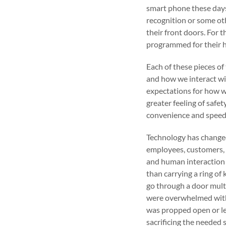
smart phone these days
recognition or some ot
their front doors. For 
programmed for their h
Each of these pieces o
and how we interact wi
expectations for how we
greater feeling of safe
convenience and speed
Technology has change
employees, customers, fr
and human interaction 
than carrying a ring of
go through a door mult
were overwhelmed with 
was propped open or le
sacrificing the needed s