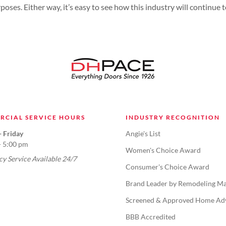
rposes. Either way, it’s easy to see how this industry will continue
RCIAL SERVICE HOURS
INDUSTRY RECOGNITION
 Friday
Angie's List
- 5:00 pm
Women's Choice Award
y Service Available 24/7
Consumer's Choice Award
Brand Leader by Remodeling Ma
Screened & Approved Home Ad
BBB Accredited