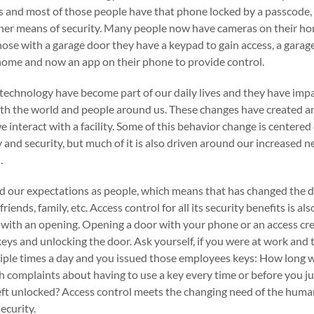
 and most of those people have that phone locked by a passcode, 
her means of security. Many people now have cameras on their ho
those with a garage door they have a keypad to gain access, a gara
ome and now an app on their phone to provide control.
f technology have become part of our daily lives and they have im
th the world and people around us. These changes have created an
 interact with a facility. Some of this behavior change is centered
ty and security, but much of it is also driven around our increased n
.
d our expectations as people, which means that has changed the 
iends, family, etc. Access control for all its security benefits is 
with an opening. Opening a door with your phone or an access cre
 keys and unlocking the door. Ask yourself, if you were at work an
iple times a day and you issued those employees keys: How long w
complaints about having to use a key every time or before you ju
ft unlocked? Access control meets the changing need of the hum
ecurity.