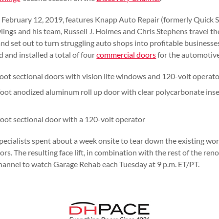
s February 12, 2019, features Knapp Auto Repair (formerly Quick S
lings and his team, Russell J. Holmes and Chris Stephens travel th
and set out to turn struggling auto shops into profitable business
 and installed a total of four
commercial doors
for the automotive
oot sectional doors with vision lite windows and 120-volt operat
oot anodized aluminum roll up door with clear polycarbonate ins
oot sectional door with a 120-volt operator
pecialists spent about a week onsite to tear down the existing wor
s. The resulting face lift, in combination with the rest of the ren
hannel to watch Garage Rehab each Tuesday at 9 p.m. ET/PT.