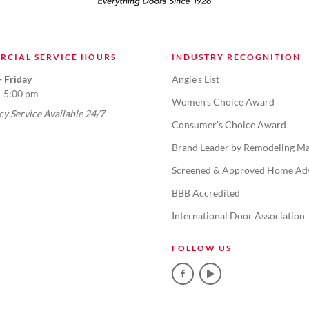
RCIAL SERVICE HOURS
INDUSTRY RECOGNITION
 Friday
Angie's List
- 5:00 pm
Women's Choice Award
y Service Available 24/7
Consumer's Choice Award
Brand Leader by Remodeling Ma
Screened & Approved Home Ad
BBB Accredited
International Door Association
FOLLOW US