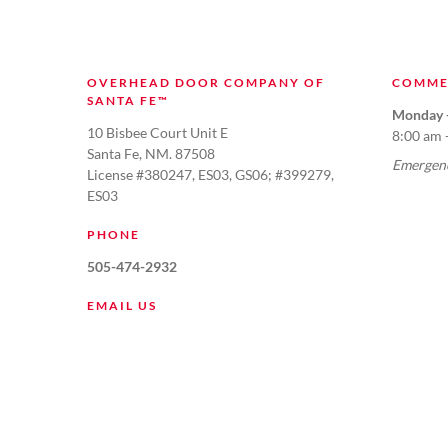
OVERHEAD DOOR COMPANY OF
COMME
SANTA FE™
Monday -
10 Bisbee Court Unit E
8:00 am 
Santa Fe, NM. 87508
Emergenc
License #380247, ES03, GS06; #399279,
ES03
PHONE
505-474-2932
EMAIL US