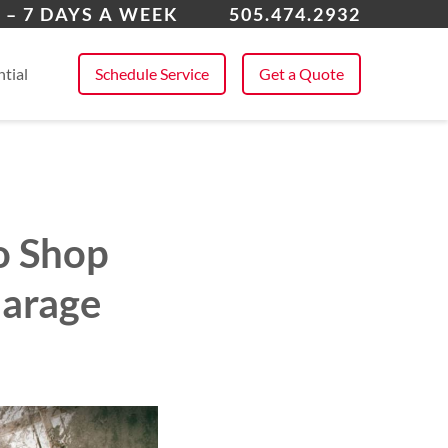
ta Fe, NM
 – 7 DAYS A WEEK
505.474.2932
 All Service Areas
tial
Schedule Service
Get a Quote
o Shop
Garage