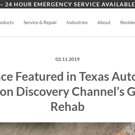
ers
ion
Lamy, NM
San
– 24 HOUR EMERGENCY SERVICE AVAILABLE
es
al
Eldorado, NM
View
oducts
Service & Repair
Industries
About
Residen
02.11.2019
ce Featured in Texas Aut
on Discovery Channel’s 
Rehab