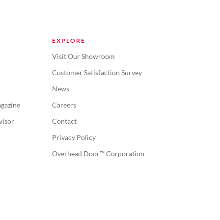
EXPLORE
Visit Our Showroom
Customer Satisfaction Survey
News
gazine
Careers
visor
Contact
Privacy Policy
Overhead Door™ Corporation