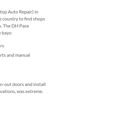
top Auto Repair) in
e country to find shops
es. The DH Pace
 bays:
ors
erts and manual
n-out doors and install
ovations, was extreme.