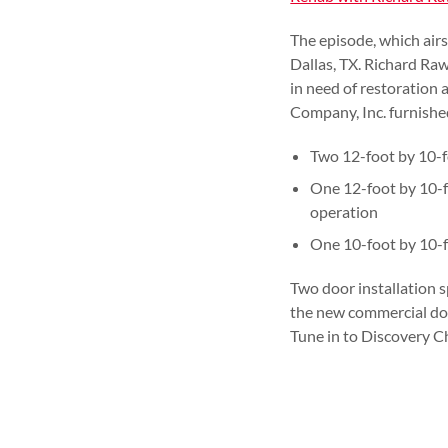
The episode, which air
Dallas, TX. Richard Raw
in need of restoration 
Company, Inc. furnished
Two 12-foot by 10-f
One 12-foot by 10-f
operation
One 10-foot by 10-f
Two door installation s
the new commercial door
Tune in to Discovery C