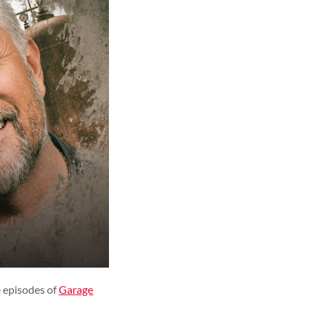
 episodes of
Garage