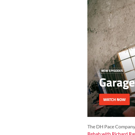
The DH Pace Company, I
Rehab with Richard Ra