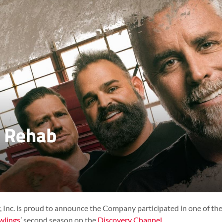
nc. is proud to announce the Company participated in one of the
wlings
’ second season on the
Discovery Channel
.