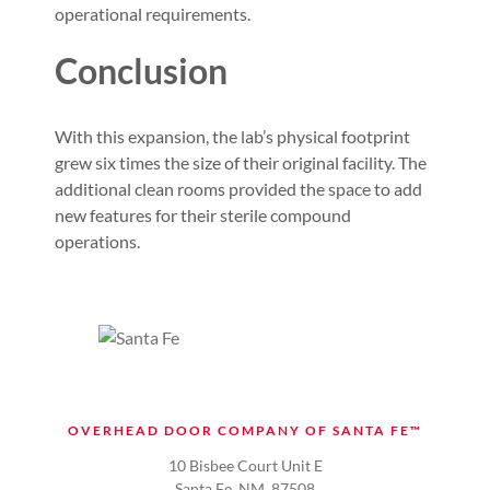
operational requirements.
Conclusion
With this expansion, the lab’s physical footprint
grew six times the size of their original facility. The
additional clean rooms provided the space to add
new features for their sterile compound
operations.
OVERHEAD DOOR COMPANY OF SANTA FE™
10 Bisbee Court Unit E
Santa Fe, NM. 87508