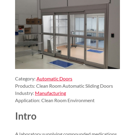
Category:
Automatic Doors
Products: Clean Room Automatic Sliding Doors
Industry:
Manufacturing
Application: Clean Room Environment
Intro
A laboratory supplying compounded medications