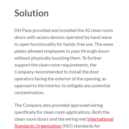
Solution
DH Pace provided and installed the 42 clean room
doors with access devices operated by hand wave
to open functionality for hands-free use. The wave
plates allowed employees to pass through doors
without physically touching them. To further
support the clean room requirements, the
Company recommended to install the door
operators facing the exterior of the opening, as
opposed to the interior, to mitigate any potential
contamination.
The Company also provided approved wiring
specifically for clean room applications. Both the
clean room doors and the wiring met
International
Standards Organization
(ISO) standards for