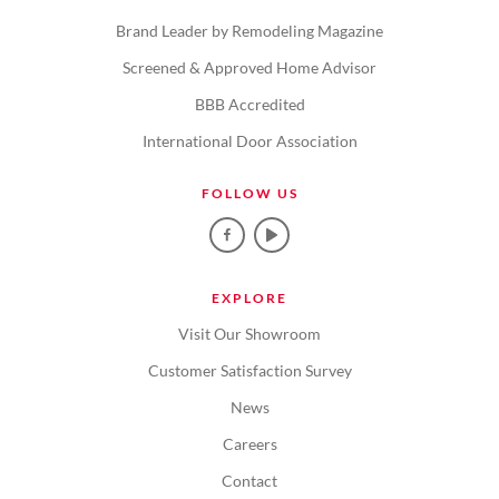
Brand Leader by Remodeling Magazine
Screened & Approved Home Advisor
BBB Accredited
International Door Association
FOLLOW US
EXPLORE
Visit Our Showroom
Customer Satisfaction Survey
News
Careers
Contact