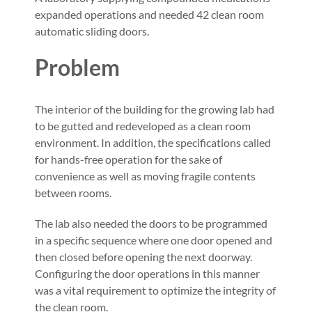
expanded operations and needed 42 clean room
automatic sliding doors.
Problem
The interior of the building for the growing lab had
to be gutted and redeveloped as a clean room
environment. In addition, the specifications called
for hands-free operation for the sake of
convenience as well as moving fragile contents
between rooms.
The lab also needed the doors to be programmed
in a specific sequence where one door opened and
then closed before opening the next doorway.
Configuring the door operations in this manner
was a vital requirement to optimize the integrity of
the clean room.