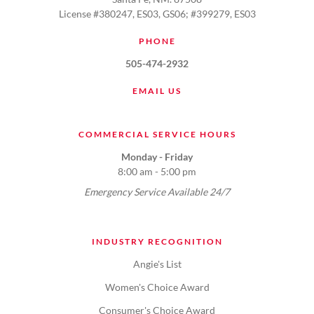
License #380247, ES03, GS06; #399279, ES03
PHONE
505-474-2932
EMAIL US
COMMERCIAL SERVICE HOURS
Monday - Friday
8:00 am - 5:00 pm
Emergency Service Available 24/7
INDUSTRY RECOGNITION
Angie's List
Women's Choice Award
Consumer's Choice Award