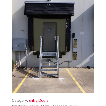
Category:
Entry Doors
Products: Hollow Metal Door and Frame