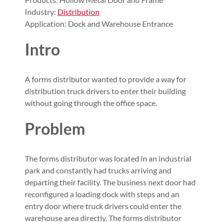
Industry:
Distribution
Application: Dock and Warehouse Entrance
Intro
A forms distributor wanted to provide a way for
distribution truck drivers to enter their building
without going through the office space.
Problem
The forms distributor was located in an industrial
park and constantly had trucks arriving and
departing their facility. The business next door had
reconfigured a loading dock with steps and an
entry door where truck drivers could enter the
warehouse area directly. The forms distributor