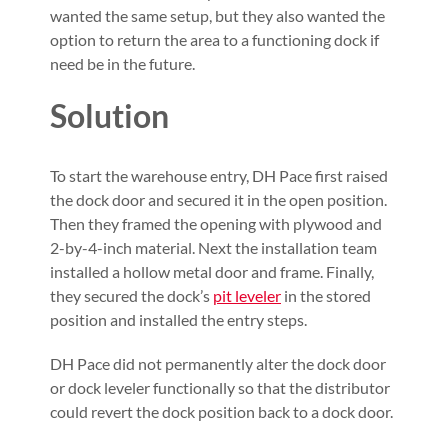
wanted the same setup, but they also wanted the
option to return the area to a functioning dock if
need be in the future.
Solution
To start the warehouse entry, DH Pace first raised
the dock door and secured it in the open position.
Then they framed the opening with plywood and
2-by-4-inch material. Next the installation team
installed a hollow metal door and frame. Finally,
they secured the dock’s
pit leveler
in the stored
position and installed the entry steps.
DH Pace did not permanently alter the dock door
or dock leveler functionally so that the distributor
could revert the dock position back to a dock door.