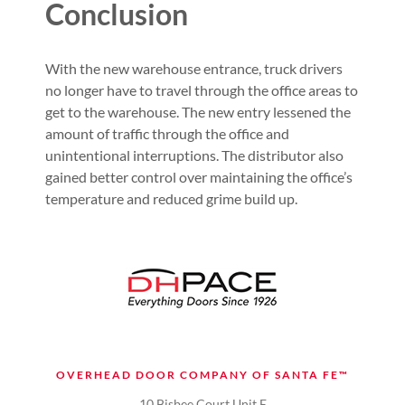
Conclusion
With the new warehouse entrance, truck drivers
no longer have to travel through the office areas to
get to the warehouse. The new entry lessened the
amount of traffic through the office and
unintentional interruptions. The distributor also
gained better control over maintaining the office’s
temperature and reduced grime build up.
OVERHEAD DOOR COMPANY OF SANTA FE™
10 Bisbee Court Unit E