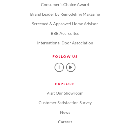
Consumer's Choice Award
Brand Leader by Remodeling Magazine
Screened & Approved Home Advisor
BBB Accredited
International Door Association
FOLLOW US
EXPLORE
Visit Our Showroom
Customer Satisfaction Survey
News
Careers