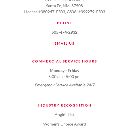
Santa Fe, NM. 87508
License #380247, ES03, GS06; #399279, ES03
PHONE
505-474-2932
EMAIL US
COMMERCIAL SERVICE HOURS
Monday - Friday
8:00 am - 5:00 pm
Emergency Service Available 24/7
INDUSTRY RECOGNITION
Angie's List
Women's Choice Award